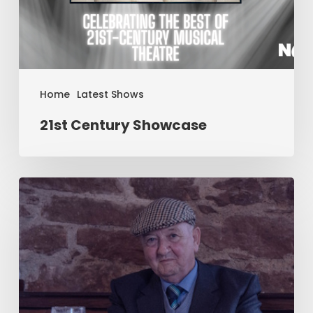
Home
Latest Shows
21st Century Showcase
Two
–
by
Jim
Cartwright