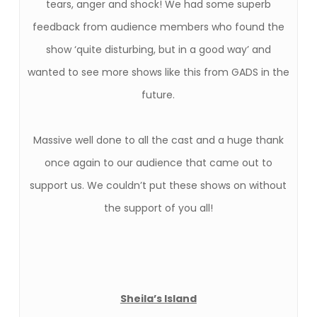
tears, anger and shock! We had some superb
feedback from audience members who found the
show ‘quite disturbing, but in a good way’ and
wanted to see more shows like this from GADS in the
future.
Massive well done to all the cast and a huge thank
once again to our audience that came out to
support us. We couldn’t put these shows on without
the support of you all!
Sheila’s Island