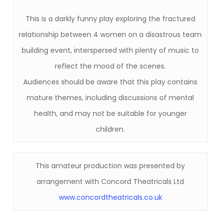
This is a darkly funny play exploring the fractured
relationship between 4 women on a disastrous team
building event, interspersed with plenty of music to
reflect the mood of the scenes.
Audiences should be aware that this play contains
mature themes, including discussions of mental
health, and may not be suitable for younger
children.
This amateur production was presented by
arrangement with Concord Theatricals Ltd
www.concordtheatricals.co.uk