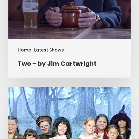
Home
Latest Shows
Two – by Jim Cartwright
Summer
Workshop
2025