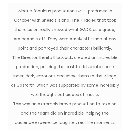
What a fabulous production GADS produced in
October with Sheila’s Island. The 4 ladies that took
the roles on really showed what GADS, as a group,
are capable off. They were barely off stage at any
point and portrayed their characters brilliantly.
The Director, Benita Blacklock, created an incredible
production, pushing the cast to delve into some
inner, dark, emotions and show them to the village
of Gosforth, which was supported by some incredibly
well thought out pieces of music.
This was an extremely brave production to take on
and the team did an incredible, helping the
audience experience laughter, real life moments,