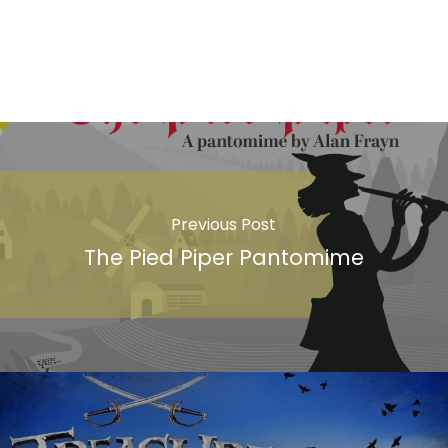
Previous Post
The Pied Piper Pantomime