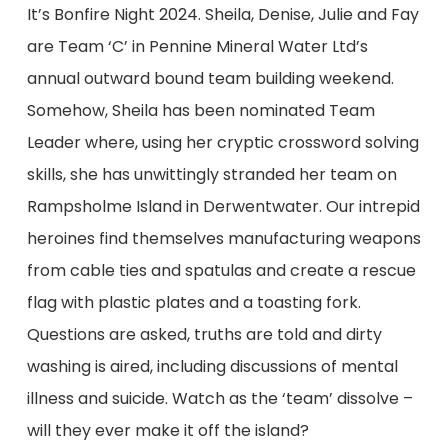
It’s Bonfire Night 2024. Sheila, Denise, Julie and Fay
are Team ‘C’ in Pennine Mineral Water Ltd’s
annual outward bound team building weekend.
Somehow, Sheila has been nominated Team
Leader where, using her cryptic crossword solving
skills, she has unwittingly stranded her team on
Rampsholme Island in Derwentwater. Our intrepid
heroines find themselves manufacturing weapons
from cable ties and spatulas and create a rescue
flag with plastic plates and a toasting fork.
Questions are asked, truths are told and dirty
washing is aired, including discussions of mental
illness and suicide. Watch as the ‘team’ dissolve –
will they ever make it off the island?