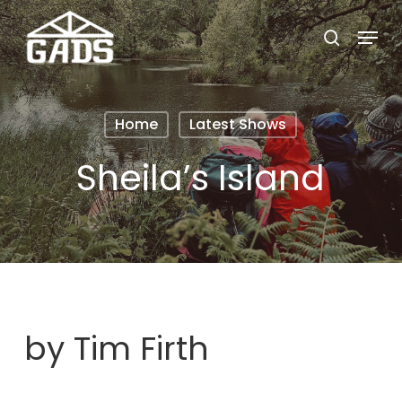
Skip
Menu
search
to
Close
main
Menu
content
Home
Latest Shows
Sheila’s Island
by Tim Firth