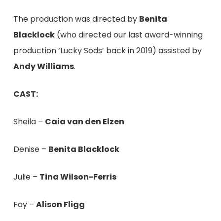
The production was directed by
Benita
Blacklock
(who directed our last award-winning
production ‘Lucky Sods’ back in 2019) assisted by
Andy Williams
.
CAST:
Sheila –
Caia van den Elzen
Denise –
Benita Blacklock
Julie –
Tina Wilson-Ferris
Fay –
Alison Fligg