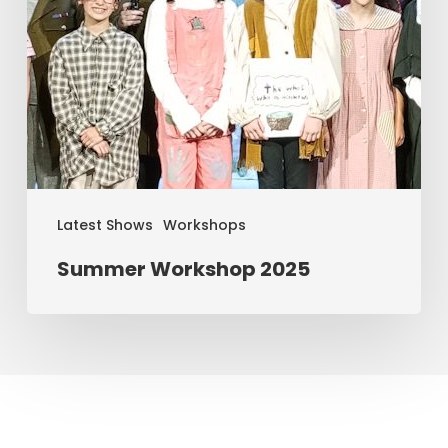
Latest Shows
Workshops
Summer Workshop 2025