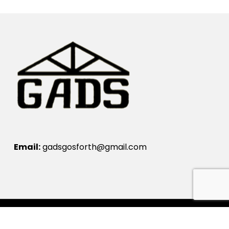
Email:
gadsgosforth@gmail.com
© Gosforth Amateur Dramatic Society 2024.