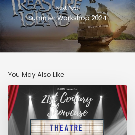
Next Post
Summer Workshop 2024
You May Also Like
21st
Century
Showcase